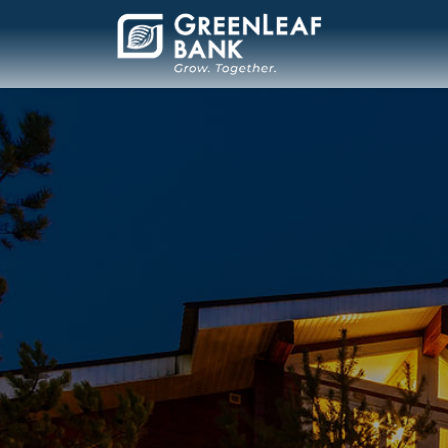
Main Navigation