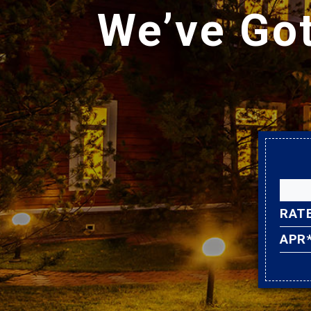
We’ve Go
RAT
APR