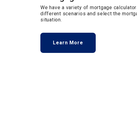
We have a variety of mortgage calculator
different scenarios and select the mortga
situation.
Learn More