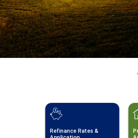
Refinance Rates &
P
Application
A