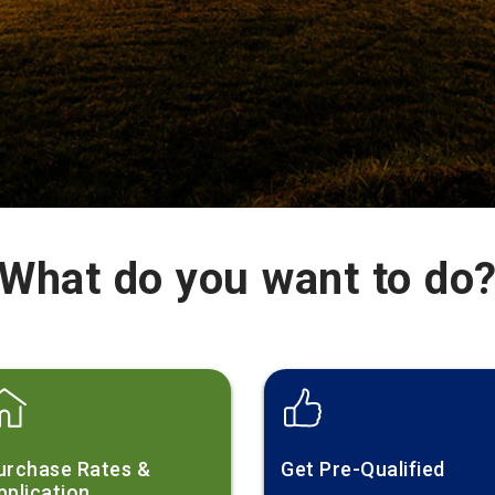
What do you want to do
urchase Rates &
Get Pre-Qualified
pplication