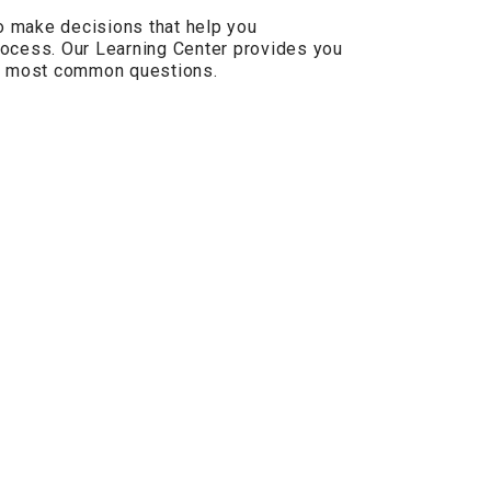
 make decisions that help you
ocess. Our Learning Center provides you
he most common questions.