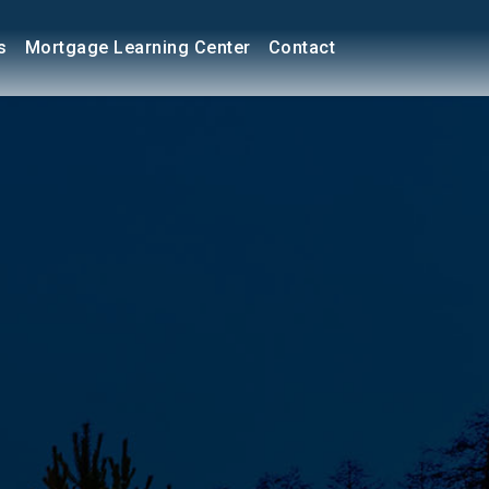
s
Mortgage Learning Center
Contact