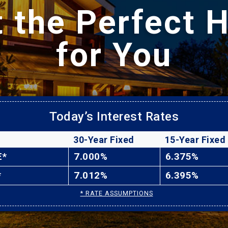
t the Perfect 
for You
Today’s Interest Rates
30-Year Fixed
15-Year Fixed
E*
7.000%
6.375%
*
7.012%
6.395%
* RATE ASSUMPTIONS