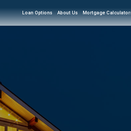
Loan Options
About Us
Mortgage Calculator