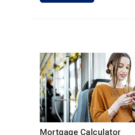
Mortgage Calculator