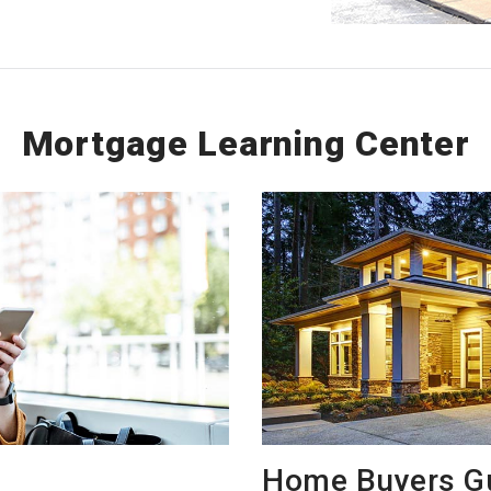
Mortgage Learning Center
Home Buyers G