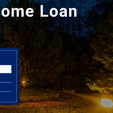
Home Loan