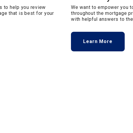
s to help you review
We want to empower you to
ge that is best for your
throughout the mortgage pr
with helpful answers to t
Learn More
Privacy & Security Policy
Terms of Use