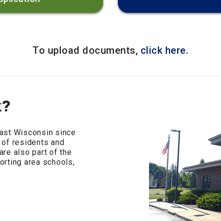
To upload documents,
click here.
k?
ast Wisconsin since
 of residents and
re also part of the
rting area schools,