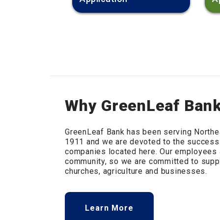
Why GreenLeaf Ban
GreenLeaf Bank has been serving Northe
1911 and we are devoted to the success
companies located here. Our employees a
community, so we are committed to suppo
churches, agriculture and businesses.
Learn More