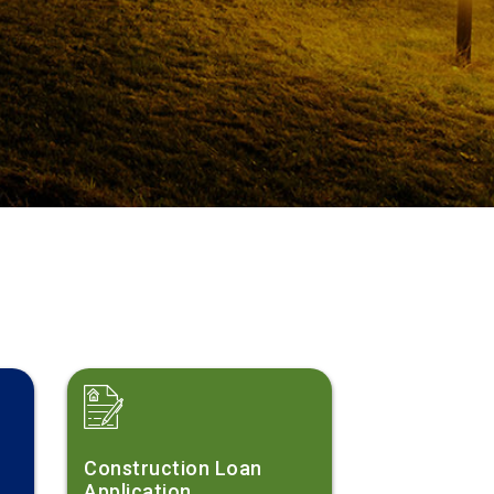
?
Construction Loan
Application